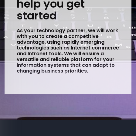
help you get
started
As your technology partner, we will work
with you to create a competitive
advantage, using rapidly emerging
technologies such as Internet commerce
and Intranet tools. We will ensure a
versatile and reliable platform for your
information systems that can adapt to
changing business priorities.