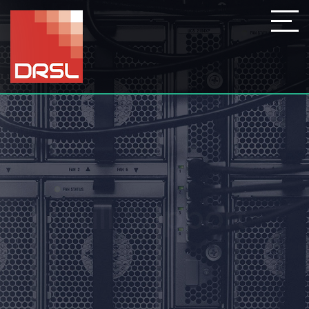
Full Support
At DRSL we can provide a one
time fix or a monthly contract,
we are here to help