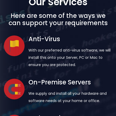
Our Services
Here are some of the ways we
can support your requirements
Anti-Virus
With our preferred anti-virus software, we will
install this onto your Server, PC or Mac to
ensure you are protected.
On-Premise Servers
We supply and install all your hardware and
software needs at your home or office.