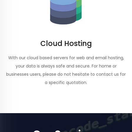
Cloud Hosting
With our cloud based servers for web and email hosting,
your data is always safe and secure. For home or
businesses users, please do not hesitate to contact us for
a specific quotation.