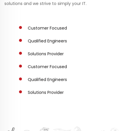
solutions and we strive to simply your IT.
Customer Focused
Qualified Engineers
Solutions Provider
Customer Focused
Qualified Engineers
Solutions Provider