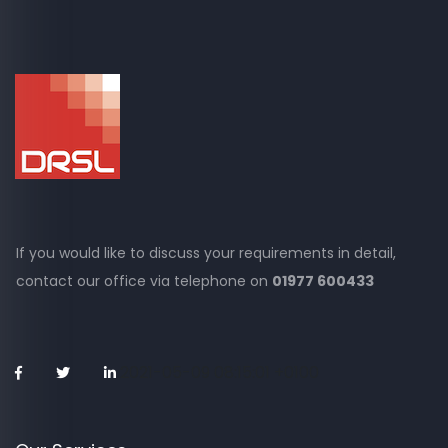
If you would like to discuss your requirements in detail,
contact our office via
telephone on
01977 600433
2021-05-09 08:15:01 +0100