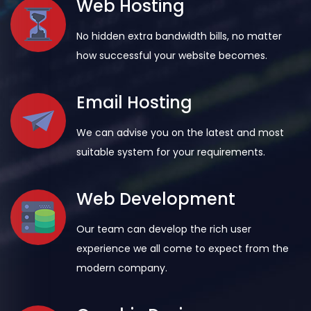
Web Hosting
No hidden extra bandwidth bills, no matter
how successful your website becomes.
Email Hosting
We can advise you on the latest and most
suitable system for your requirements.
Web Development
Our team can develop the rich user
experience we all come to expect from the
modern company.