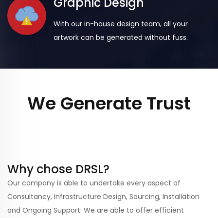
Graphic Design
With our in-house design team, all your
artwork can be generated without fuss.
We Generate Trust
Why chose DRSL?
Our company is able to undertake every aspect of
Consultancy, Infrastructure Design, Sourcing, Installation
and Ongoing Support. We are able to offer efficient