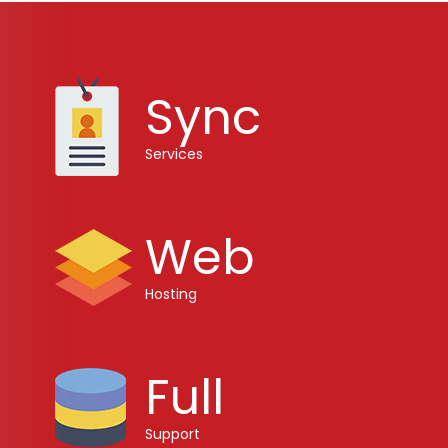
Sync
Services
Web
Hosting
Full
Support