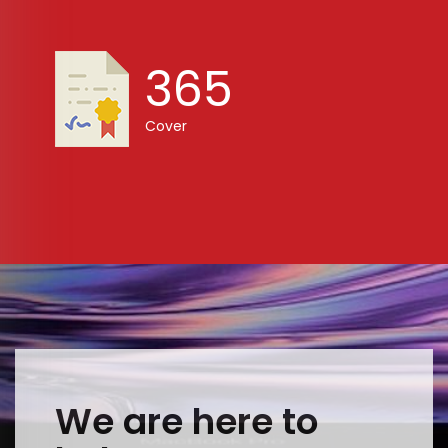
365
Cover
We are here to