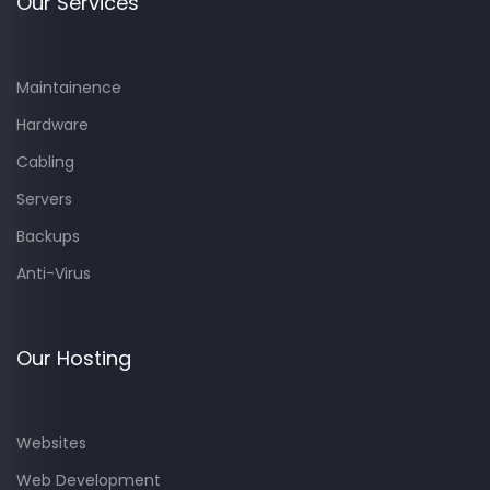
Our Services
Maintainence
Hardware
Cabling
Servers
Backups
Anti-Virus
Our Hosting
Websites
Web Development