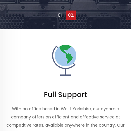
0
1
.
0
2
.
Full Support
With an office based in West Yorkshire, our dynamic
company offers an efficient and effective service at
competitive rates, available anywhere in the country. Our