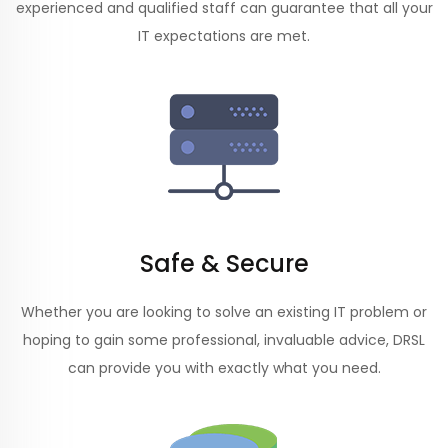
experienced and qualified staff can guarantee that all your
IT expectations are met.
Safe & Secure
Whether you are looking to solve an existing IT problem or
hoping to gain some professional, invaluable advice, DRSL
can provide you with exactly what you need.